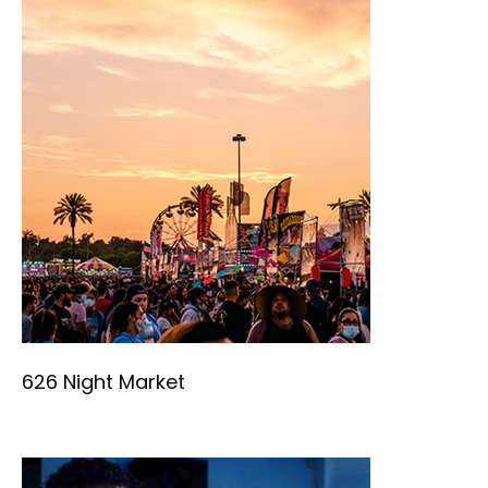
626 Night Market