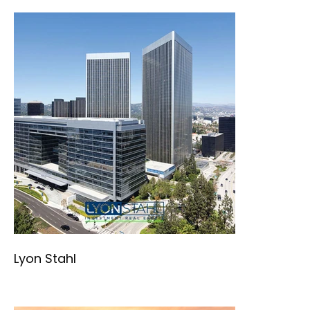
Lyon Stahl