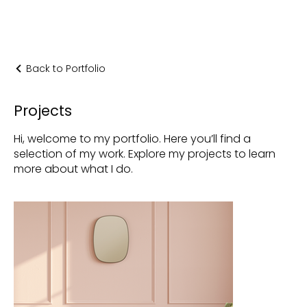
Back to Portfolio
Projects
Hi, welcome to my portfolio. Here you’ll find a
selection of my work. Explore my projects to learn
more about what I do.