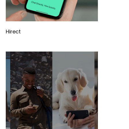
Hirect