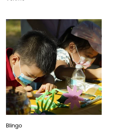
Blingo