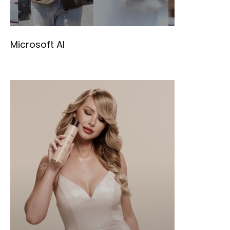
Microsoft AI