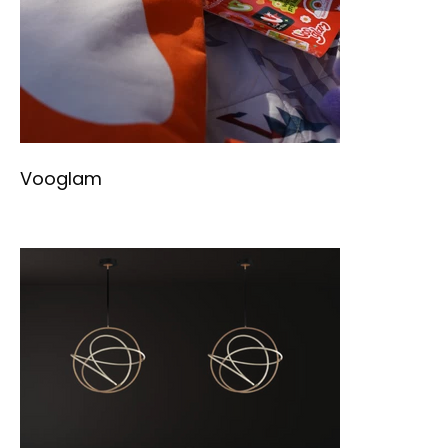
Vooglam