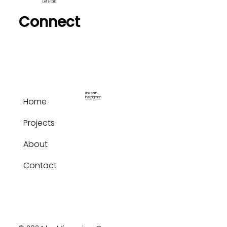
Let's talk!
Connect
LinkedIn
Instagram
Home
Projects
About
Contact