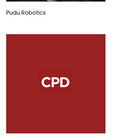
Pudu Robotics