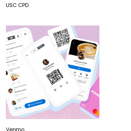
USC CPD
Venmo