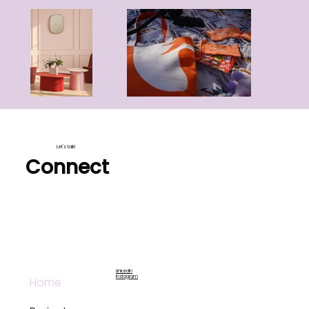
Let's talk!
Connect
LinkedIn
Instagram
Home