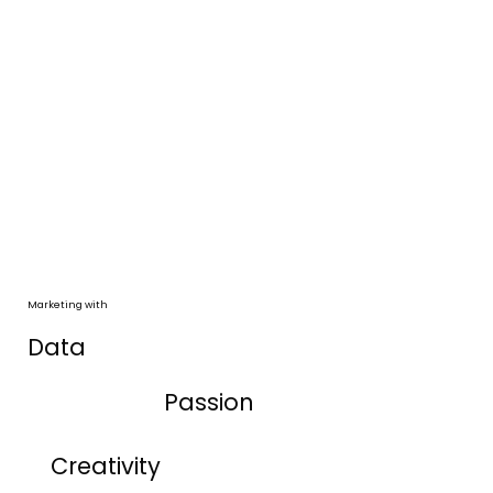
Marketing with
Data
Passion
Creativity