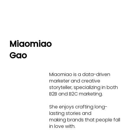
Miaomiao
Gao
Miaomiao is a data-driven
marketer and creative
storyteller, specializing in both
B2B and B2C marketing.
She enjoys crafting long-
lasting stories and
making brands that people fall
in love with.